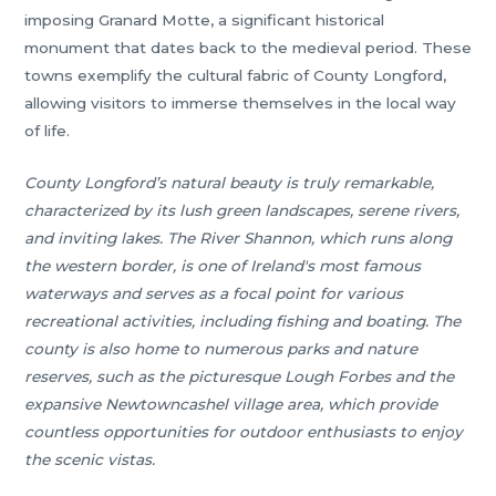
imposing Granard Motte, a significant historical
monument that dates back to the medieval period. These
towns exemplify the cultural fabric of County Longford,
allowing visitors to immerse themselves in the local way
of life.
County Longford’s natural beauty is truly remarkable,
characterized by its lush green landscapes, serene rivers,
and inviting lakes. The River Shannon, which runs along
the western border, is one of Ireland's most famous
waterways and serves as a focal point for various
recreational activities, including fishing and boating. The
county is also home to numerous parks and nature
reserves, such as the picturesque Lough Forbes and the
expansive Newtowncashel village area, which provide
countless opportunities for outdoor enthusiasts to enjoy
the scenic vistas.