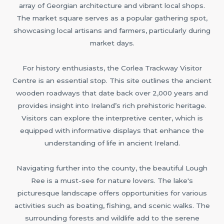
array of Georgian architecture and vibrant local shops.
The market square serves as a popular gathering spot,
showcasing local artisans and farmers, particularly during
market days.
For history enthusiasts, the Corlea Trackway Visitor
Centre is an essential stop. This site outlines the ancient
wooden roadways that date back over 2,000 years and
provides insight into Ireland’s rich prehistoric heritage.
Visitors can explore the interpretive center, which is
equipped with informative displays that enhance the
understanding of life in ancient Ireland.
Navigating further into the county, the beautiful Lough
Ree is a must-see for nature lovers. The lake's
picturesque landscape offers opportunities for various
activities such as boating, fishing, and scenic walks. The
surrounding forests and wildlife add to the serene