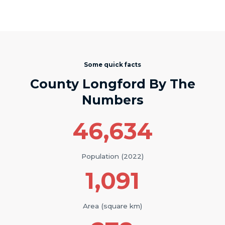
Some quick facts
County Longford By The
Numbers
46,634
Population (2022)
1,091
Area (square km)