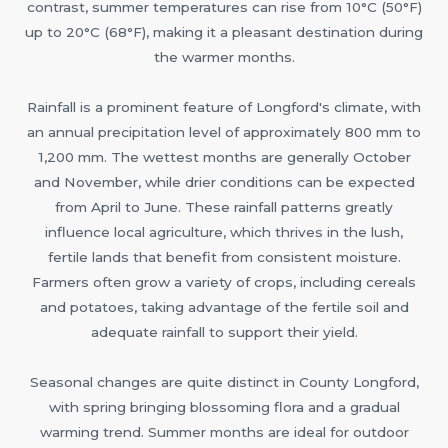
contrast, summer temperatures can rise from 10°C (50°F)
up to 20°C (68°F), making it a pleasant destination during
the warmer months.
Rainfall is a prominent feature of Longford's climate, with
an annual precipitation level of approximately 800 mm to
1,200 mm. The wettest months are generally October
and November, while drier conditions can be expected
from April to June. These rainfall patterns greatly
influence local agriculture, which thrives in the lush,
fertile lands that benefit from consistent moisture.
Farmers often grow a variety of crops, including cereals
and potatoes, taking advantage of the fertile soil and
adequate rainfall to support their yield.
Seasonal changes are quite distinct in County Longford,
with spring bringing blossoming flora and a gradual
warming trend. Summer months are ideal for outdoor