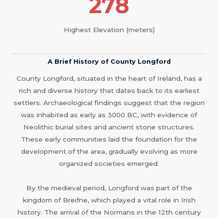
278
Highest Elevation (meters)
A Brief History of County Longford
County Longford, situated in the heart of Ireland, has a
rich and diverse history that dates back to its earliest
settlers. Archaeological findings suggest that the region
was inhabited as early as 3000 BC, with evidence of
Neolithic burial sites and ancient stone structures.
These early communities laid the foundation for the
development of the area, gradually evolving as more
organized societies emerged.
By the medieval period, Longford was part of the
kingdom of Breifne, which played a vital role in Irish
history. The arrival of the Normans in the 12th century