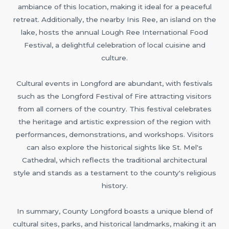
ambiance of this location, making it ideal for a peaceful
retreat. Additionally, the nearby Inis Ree, an island on the
lake, hosts the annual Lough Ree International Food
Festival, a delightful celebration of local cuisine and
culture.
Cultural events in Longford are abundant, with festivals
such as the Longford Festival of Fire attracting visitors
from all corners of the country. This festival celebrates
the heritage and artistic expression of the region with
performances, demonstrations, and workshops. Visitors
can also explore the historical sights like St. Mel's
Cathedral, which reflects the traditional architectural
style and stands as a testament to the county's religious
history.
In summary, County Longford boasts a unique blend of
cultural sites, parks, and historical landmarks, making it an