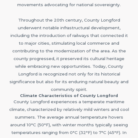
movements advocating for national sovereignty.
Throughout the 20th century, County Longford
underwent notable infrastructural development,
including the introduction of railways that connected it
to major cities, stimulating local commerce and
contributing to the modernization of the area. As the
county progressed, it preserved its cultural heritage
while embracing new opportunities. Today, County
Longford is recognized not only for its historical
significance but also for its enduring natural beauty and
community spirit.
Climate Characteristics of County Longford
County Longford experiences a temperate maritime
climate, characterized by relatively mild winters and cool
summers. The average annual temperature hovers
around 10°C (50°F), with winter months typically seeing
temperatures ranging from 0°C (32°F) to 7°C (45°F). In