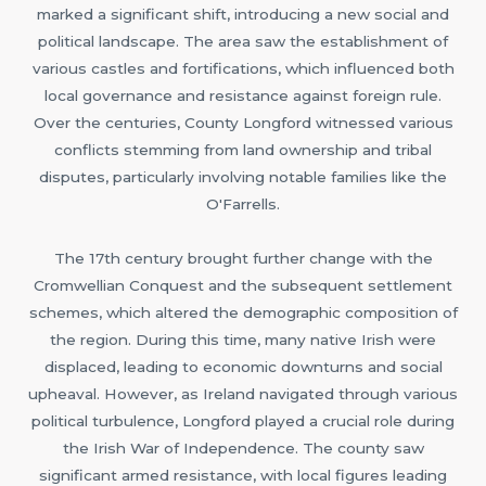
marked a significant shift, introducing a new social and
political landscape. The area saw the establishment of
various castles and fortifications, which influenced both
local governance and resistance against foreign rule.
Over the centuries, County Longford witnessed various
conflicts stemming from land ownership and tribal
disputes, particularly involving notable families like the
O'Farrells.
The 17th century brought further change with the
Cromwellian Conquest and the subsequent settlement
schemes, which altered the demographic composition of
the region. During this time, many native Irish were
displaced, leading to economic downturns and social
upheaval. However, as Ireland navigated through various
political turbulence, Longford played a crucial role during
the Irish War of Independence. The county saw
significant armed resistance, with local figures leading