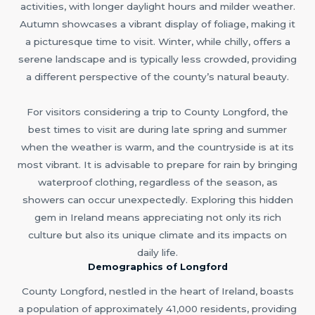
activities, with longer daylight hours and milder weather.
Autumn showcases a vibrant display of foliage, making it
a picturesque time to visit. Winter, while chilly, offers a
serene landscape and is typically less crowded, providing
a different perspective of the county’s natural beauty.
For visitors considering a trip to County Longford, the
best times to visit are during late spring and summer
when the weather is warm, and the countryside is at its
most vibrant. It is advisable to prepare for rain by bringing
waterproof clothing, regardless of the season, as
showers can occur unexpectedly. Exploring this hidden
gem in Ireland means appreciating not only its rich
culture but also its unique climate and its impacts on
daily life.
Demographics of Longford
County Longford, nestled in the heart of Ireland, boasts
a population of approximately 41,000 residents, providing