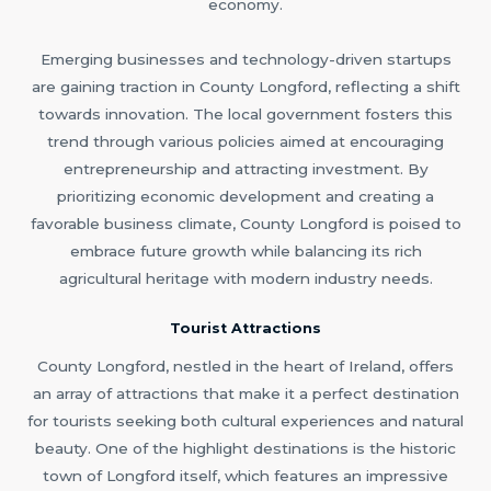
economy.
Emerging businesses and technology-driven startups
are gaining traction in County Longford, reflecting a shift
towards innovation. The local government fosters this
trend through various policies aimed at encouraging
entrepreneurship and attracting investment. By
prioritizing economic development and creating a
favorable business climate, County Longford is poised to
embrace future growth while balancing its rich
agricultural heritage with modern industry needs.
Tourist Attractions
County Longford, nestled in the heart of Ireland, offers
an array of attractions that make it a perfect destination
for tourists seeking both cultural experiences and natural
beauty. One of the highlight destinations is the historic
town of Longford itself, which features an impressive