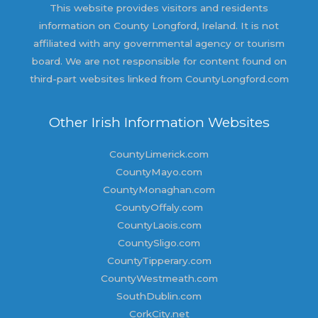
This website provides visitors and residents
information on County Longford, Ireland. It is not
affiliated with any governmental agency or tourism
board. We are not responsible for content found on
third-part websites linked from CountyLongford.com
Other Irish Information Websites
CountyLimerick.com
CountyMayo.com
CountyMonaghan.com
CountyOffaly.com
CountyLaois.com
CountySligo.com
CountyTipperary.com
CountyWestmeath.com
SouthDublin.com
CorkCity.net