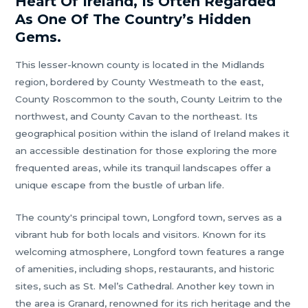
Heart Of Ireland, Is Often Regarded
As One Of The Country’s Hidden
Gems.
This lesser-known county is located in the Midlands
region, bordered by County Westmeath to the east,
County Roscommon to the south, County Leitrim to the
northwest, and County Cavan to the northeast. Its
geographical position within the island of Ireland makes it
an accessible destination for those exploring the more
frequented areas, while its tranquil landscapes offer a
unique escape from the bustle of urban life.
The county's principal town, Longford town, serves as a
vibrant hub for both locals and visitors. Known for its
welcoming atmosphere, Longford town features a range
of amenities, including shops, restaurants, and historic
sites, such as St. Mel’s Cathedral. Another key town in
the area is Granard, renowned for its rich heritage and the