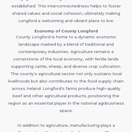
established. This interconnectedness helps to foster
shared values and social cohesion, ultimately making
Longford a welcoming and vibrant place to live.
Economy of County Longford
County Longford is home to a dynamic economic
landscape marked by a blend of traditional and
contemporary industries. Agriculture remains a
cornerstone of the local economy, with fertile lands
supporting cattle, sheep, and diverse crop cultivation.
The county's agricultural sector not only sustains local
livelihoods but also contributes to the food supply chain
across Ireland. Longford's farms produce high-quality
beef and other agricultural products, positioning the
region as an essential player in the national agribusiness
space.
In addition to agriculture, manufacturing plays a