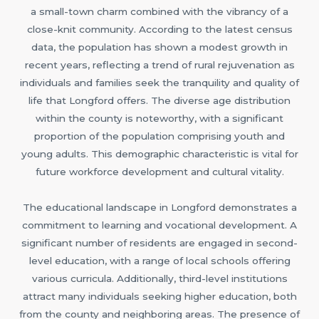
a small-town charm combined with the vibrancy of a
close-knit community. According to the latest census
data, the population has shown a modest growth in
recent years, reflecting a trend of rural rejuvenation as
individuals and families seek the tranquility and quality of
life that Longford offers. The diverse age distribution
within the county is noteworthy, with a significant
proportion of the population comprising youth and
young adults. This demographic characteristic is vital for
future workforce development and cultural vitality.
The educational landscape in Longford demonstrates a
commitment to learning and vocational development. A
significant number of residents are engaged in second-
level education, with a range of local schools offering
various curricula. Additionally, third-level institutions
attract many individuals seeking higher education, both
from the county and neighboring areas. The presence of