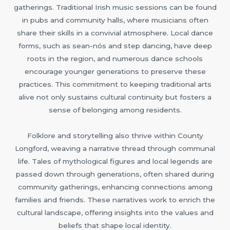
gatherings. Traditional Irish music sessions can be found
in pubs and community halls, where musicians often
share their skills in a convivial atmosphere. Local dance
forms, such as sean-nós and step dancing, have deep
roots in the region, and numerous dance schools
encourage younger generations to preserve these
practices. This commitment to keeping traditional arts
alive not only sustains cultural continuity but fosters a
sense of belonging among residents.
Folklore and storytelling also thrive within County
Longford, weaving a narrative thread through communal
life. Tales of mythological figures and local legends are
passed down through generations, often shared during
community gatherings, enhancing connections among
families and friends. These narratives work to enrich the
cultural landscape, offering insights into the values and
beliefs that shape local identity.