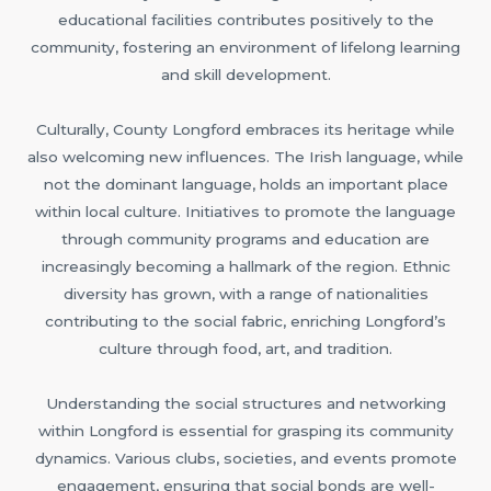
educational facilities contributes positively to the
community, fostering an environment of lifelong learning
and skill development.
Culturally, County Longford embraces its heritage while
also welcoming new influences. The Irish language, while
not the dominant language, holds an important place
within local culture. Initiatives to promote the language
through community programs and education are
increasingly becoming a hallmark of the region. Ethnic
diversity has grown, with a range of nationalities
contributing to the social fabric, enriching Longford’s
culture through food, art, and tradition.
Understanding the social structures and networking
within Longford is essential for grasping its community
dynamics. Various clubs, societies, and events promote
engagement, ensuring that social bonds are well-