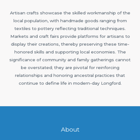
Artisan crafts showcase the skilled workmanship of the
local population, with handmade goods ranging from
textiles to pottery reflecting traditional techniques.
Markets and craft fairs provide platforms for artisans to
display their creations, thereby preserving these time-
honored skills and supporting local economies. The
significance of community and family gatherings cannot
be overstated; they are pivotal for reinforcing
relationships and honoring ancestral practices that
continue to define life in modern-day Longford.
About