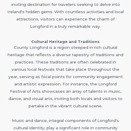
inviting destination for travelers seeking to delve into
Ireland's hidden gems. With countless activities and local
attractions, visitors can experience the charm of
Longford in a truly remarkable way.
Cultural Heritage and Traditions
County Longford is a region steeped in rich cultural
heritage that reflects a diverse tapestry of traditions and
practices. These traditions are often celebrated in
various local festivals that take place throughout the
year, serving as focal points for community engagement
and artistic expression. For instance, the Longford
Festival of Arts showcases an array of talents in music,
dance, and visual arts, inviting both locals and visitors to
partake in the vibrant cultural scene.
Music and dance, integral components of Longford’s
cultural identity, play a significant role in community