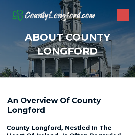
Skip
to
content
MAI
ME
ABOUT COUNTY
LONGFORD
An Overview Of County
Longford
County Longford, Nestled In The