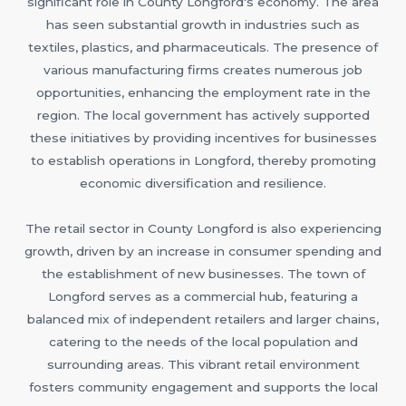
significant role in County Longford's economy. The area
has seen substantial growth in industries such as
textiles, plastics, and pharmaceuticals. The presence of
various manufacturing firms creates numerous job
opportunities, enhancing the employment rate in the
region. The local government has actively supported
these initiatives by providing incentives for businesses
to establish operations in Longford, thereby promoting
economic diversification and resilience.
The retail sector in County Longford is also experiencing
growth, driven by an increase in consumer spending and
the establishment of new businesses. The town of
Longford serves as a commercial hub, featuring a
balanced mix of independent retailers and larger chains,
catering to the needs of the local population and
surrounding areas. This vibrant retail environment
fosters community engagement and supports the local