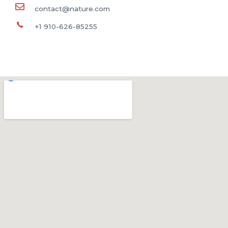
contact@nature.com
+1 910-626-85255