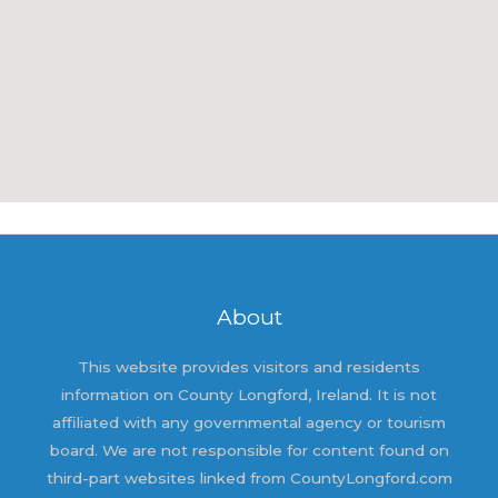
About
This website provides visitors and residents
information on County Longford, Ireland. It is not
affiliated with any governmental agency or tourism
board. We are not responsible for content found on
third-part websites linked from CountyLongford.com