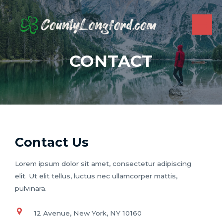
Skip
to
content
MAI
ME
CONTACT
Contact Us
Lorem ipsum dolor sit amet, consectetur adipiscing
elit. Ut elit tellus, luctus nec ullamcorper mattis,
pulvinara.
12 Avenue, New York, NY 10160