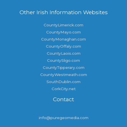
Other Irish Information Websites
CountyLimerick.com
CountyMayo.com
CountyMonaghan.com
CountyOffaly.com
CountyLaois.com
CountySligo.com
CountyTipperary.com
CountyWestmeath.com
SouthDublin.com
CorkCity.net
Contact
info@puregeomedia.com